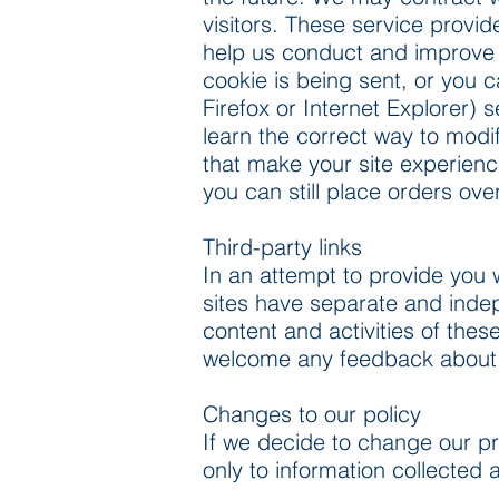
visitors. These service provid
help us conduct and improve
cookie is being sent, or you c
Firefox or Internet Explorer) 
learn the correct way to modi
that make your site experienc
you can still place orders ov
Third-party links
In an attempt to provide you w
sites have separate and indepe
content and activities of thes
welcome any feedback about the
Changes to our policy
If we decide to change our pr
only to information collected 