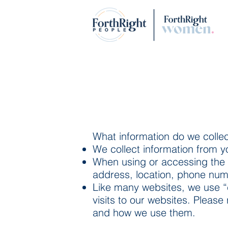
What information do we colle
We collect information from y
When using or accessing the 
address, location, phone numb
Like many websites, we use “
visits to our websites. Please
and how we use them.