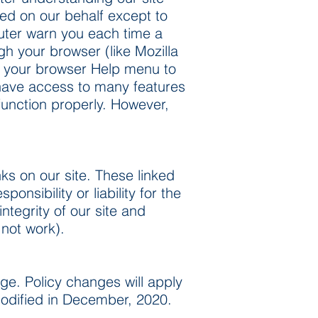
ted on our behalf except to
uter warn you each time a
gh your browser (like Mozilla
 at your browser Help menu to
t have access to many features
function properly. However,
ks on our site. These linked
nsibility or liability for the
ntegrity of our site and
 not work).
ge. Policy changes will apply
 modified in December, 2020.