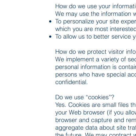
How do we use your informat
We may use the information we 
To personalize your site exper
which you are most interested
To allow us to better service
How do we protect visitor inf
We implement a variety of sec
personal information is conta
persons who have special acc
confidential.
Do we use “cookies”?
Yes. Cookies are small files t
your Web browser (if you allow
browser and capture and reme
aggregate data about site traf
the future. We may contract wi