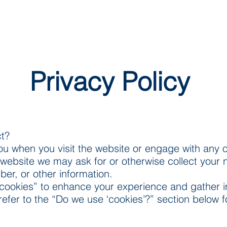
Privacy Policy
ct?
ou when you visit the website or engage with any o
website we may ask for or otherwise collect your 
er, or other information.
cookies” to enhance your experience and gather in
 refer to the “Do we use ‘cookies’?” section below 