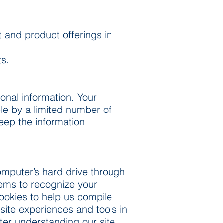
t and product offerings in
ts.
onal information. Your
le by a limited number of
eep the information
 computer’s hard drive through
stems to recognize your
ookies to help us compile
 site experiences and tools in
tter understanding our site