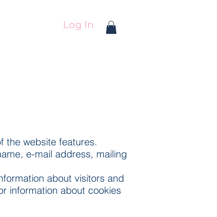
Log In
f the website features.
name, e-mail address, mailing
formation about visitors and
for information about cookies