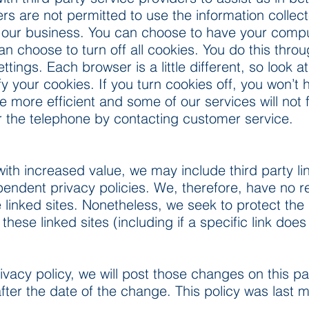
ers are not permitted to use the information collec
 our business. You can choose to have your comp
an choose to turn off all cookies. You do this throu
settings. Each browser is a little different, so look
fy your cookies. If you turn cookies off, you won’
e more efficient and some of our services will not 
er the telephone by contacting customer service.
ith increased value, we may include third party lin
ndent privacy policies. We, therefore, have no respo
e linked sites. Nonetheless, we seek to protect the i
se linked sites (including if a specific link does
ivacy policy, we will post those changes on this pa
after the date of the change. This policy was last