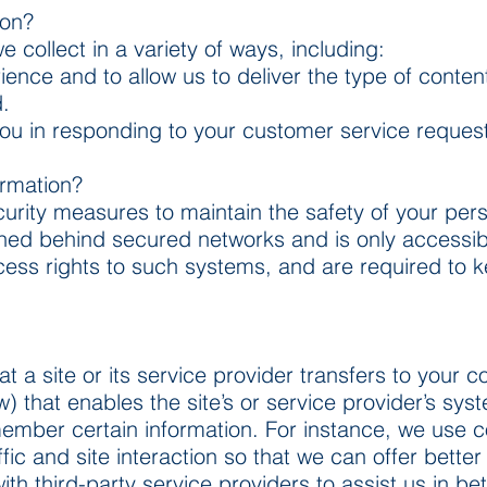
ion?
collect in a variety of ways, including:
ience and to allow us to deliver the type of conten
.
 you in responding to your customer service reques
ormation?
urity measures to maintain the safety of your pers
ined behind secured networks and is only accessib
ess rights to such systems, and are required to k
hat a site or its service provider transfers to your
) that enables the site’s or service provider’s sy
mber certain information. For instance, we use c
fic and site interaction so that we can offer better
th third-party service providers to assist us in be